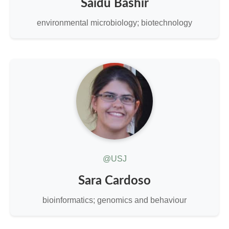
Saidu Bashir
environmental microbiology; biotechnology
@USJ
Sara Cardoso
bioinformatics; genomics and behaviour