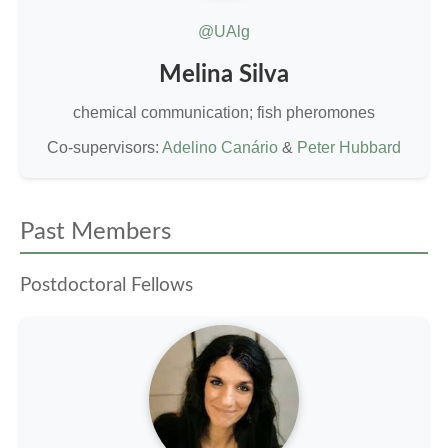
@UAlg
Melina Silva
chemical communication; fish pheromones
Co-supervisors:
Adelino Canário
&
Peter Hubbard
Past Members
Postdoctoral Fellows