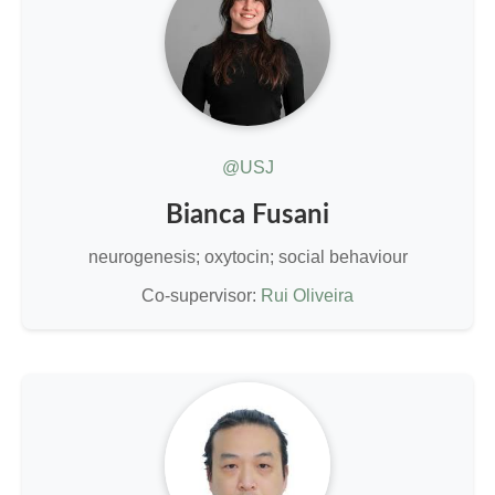
@USJ
Bianca Fusani
neurogenesis; oxytocin; social behaviour
Co-supervisor:
Rui Oliveira