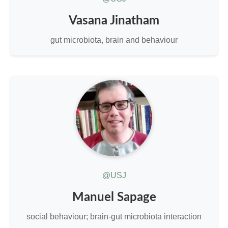
Vasana Jinatham
gut microbiota, brain and behaviour
@USJ
Manuel Sapage
social behaviour; brain-gut microbiota interaction