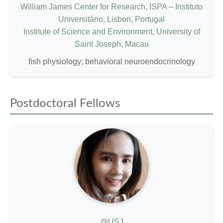
William James Center for Research, ISPA – Instituto
Universitário, Lisbon, Portugal
Institute of Science and Environment, University of
Saint Joseph, Macau
fish physiology; behavioral neuroendocrinology
Postdoctoral Fellows
@USJ