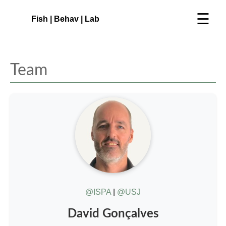
☰
Fish | Behav | Lab
Team
@ISPA
|
@USJ
David Gonçalves