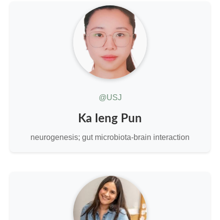
@USJ
Ka Ieng Pun
neurogenesis; gut microbiota-brain interaction