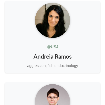
@USJ
Andreia Ramos
aggression; fish endocrinology