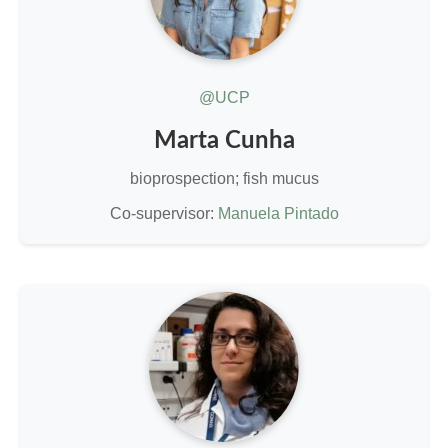
@UCP
Marta Cunha
bioprospection; fish mucus
Co-supervisor:
Manuela Pintado