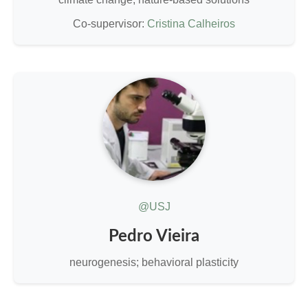
Co-supervisor:
Cristina Calheiros
@USJ
Pedro Vieira
neurogenesis; behavioral plasticity