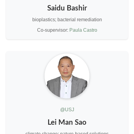
Saidu Bashir
bioplastics; bacterial remediation
Co-supervisor:
Paula Castro
@USJ
Lei Man Sao
climate change; nature-based solutions