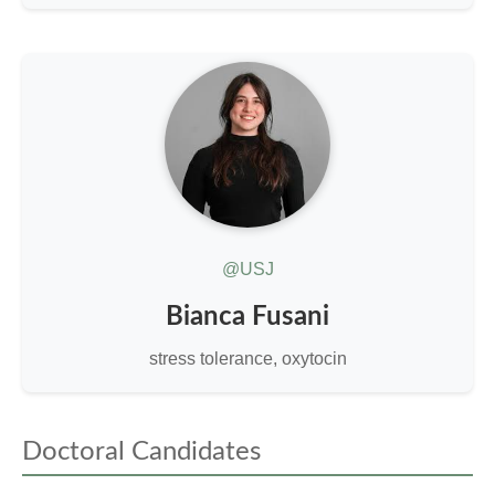
@USJ
Bianca Fusani
stress tolerance, oxytocin
Doctoral Candidates