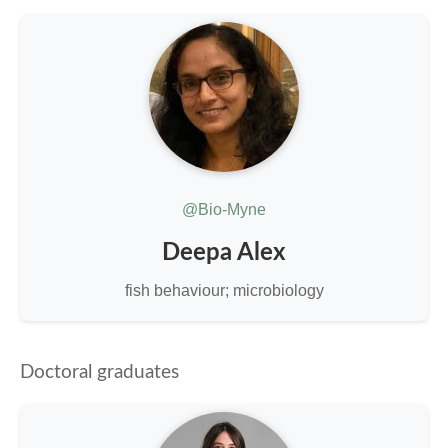
@Bio-Myne
Deepa Alex
fish behaviour; microbiology
Doctoral graduates