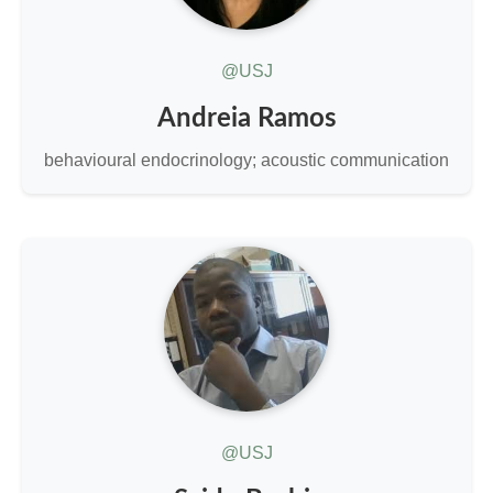
@USJ
Andreia Ramos
behavioural endocrinology; acoustic communication
@USJ