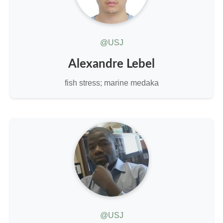
@USJ
Alexandre Lebel
fish stress; marine medaka
@USJ